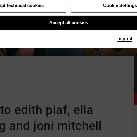
pt technical cookies
Cookie Settings
Accept all cookies
Imprint
to edith piaf, ella
ng and joni mitchell