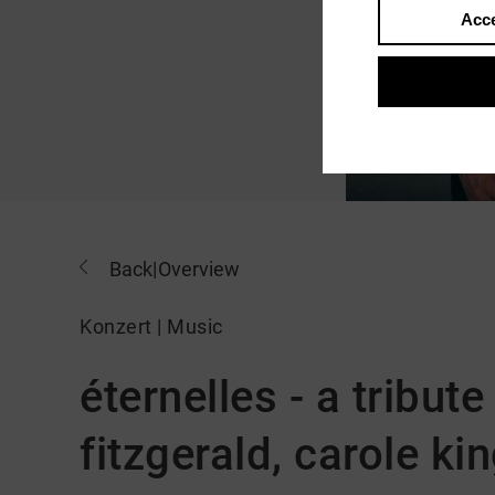
Acce
Back
|
Overview
Konzert | Music
éternelles - a tribute 
fitzgerald, carole ki