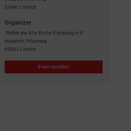
52441 Linnich
Organizer
"Rettet die Alte Kirche Körrenzig e.V."
Hauptstr./Pfarrweg
52441 Linnich
Event location