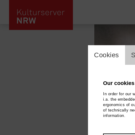
cookie_l
Cookies
S
Our cookies
In order for our 
i.a. the embedded
ergonomics of ou
of technically n
information.