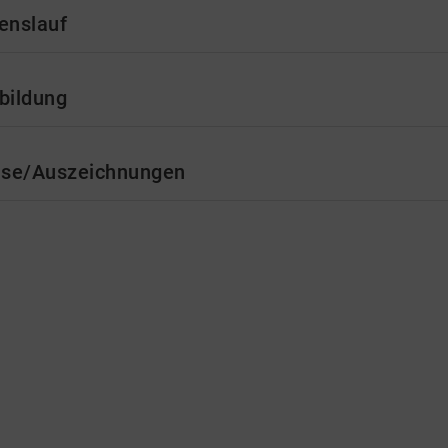
enslauf
bildung
ise/Auszeichnungen