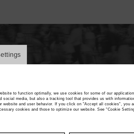
ayer
ettings
website to function optimally, we use cookies for some of our applicatio
 social media, but also a tracking tool that provides us with informatio
r website and user behavior. If you click on "Accept all cookies", you a
rin Sander
ecessary cookies and those to optimize our website. See "Cookie Settin
 Education