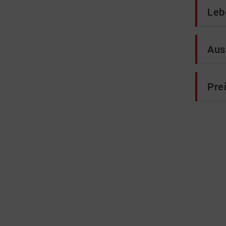
Leb
Aus
Pre