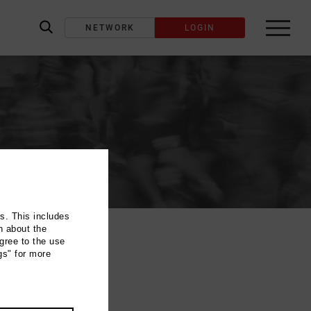
NETWORK
LOGIN
label_search
ns. This includes
n about the
gree to the use
gs" for more