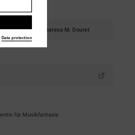
cklich und frei." Theresa M. Douret
Data protection
entin für Musikfantasie