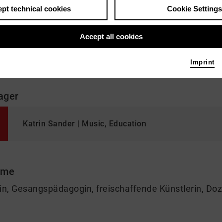
pt technical cookies
Cookie Settings
Accept all cookies
"Musik erfasst meine ganze Person. Macht mich glü
Imprint
ager
Katrin Sander | Music, Education
 me
in, Gesangspädagogin, freischaffende Künstlerin, Doz