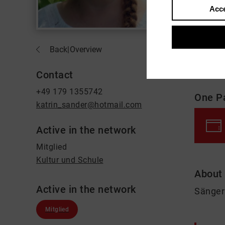
Acce
Back
|
Overview
Contact
+49 179 1355742
One P
katrin_sander@hotmail.com
Active in the network
Mitglied
Kultur und Schule
About
Active in the network
Sänger
Mitglied