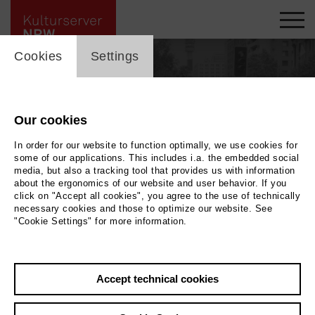
cookie_layer
Cookies
Settings
Our cookies
In order for our website to function optimally, we use cookies for
some of our applications. This includes i.a. the embedded social
media, but also a tracking tool that provides us with information
about the ergonomics of our website and user behavior. If you
click on "Accept all cookies", you agree to the use of technically
necessary cookies and those to optimize our website. See
"Cookie Settings" for more information.
Back
|
Overview
Accept technical cookies
Katrin Sander