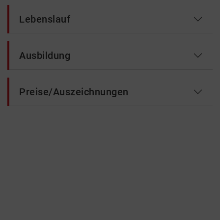
Lebenslauf
Ausbildung
Preise/Auszeichnungen