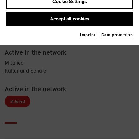
Cookie Settings
Music, Education
Contact
Accept all cookies
+49 179 1355742
Imprint
Data protection
katrin_sander@hotmail.com
Active in the network
Mitglied
Kultur und Schule
Active in the network
Mitglied