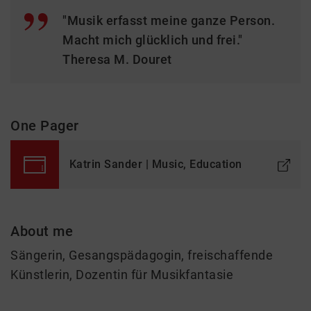
"Musik erfasst meine ganze Person.
Macht mich glücklich und frei."
Theresa M. Douret
One Pager
Katrin Sander | Music, Education
About me
Sängerin, Gesangspädagogin, freischaffende
Künstlerin, Dozentin für Musikfantasie